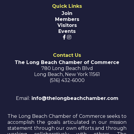
Quick Links
Join
Members
Visitors
Events
Contact Us
The Long Beach Chamber of Commerce
780 Long Beach Blvd
Long Beach
,
New York
11561
(516) 432-6000
Email:
info@thelongbeachchamber.com
The Long Beach Chamber of Commerce seeks to
accomplish the goals articulated in our mission
statement through our own efforts and through