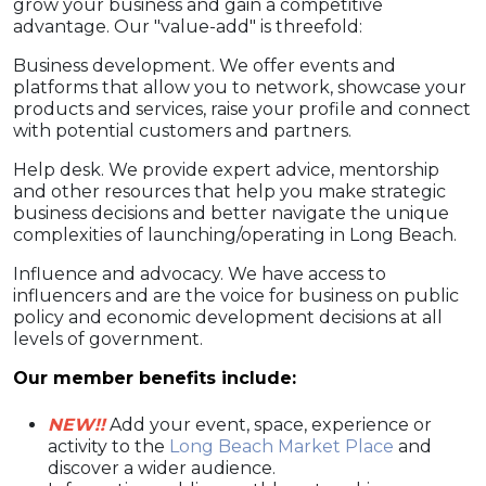
grow your business and gain a competitive
advantage. Our "value-add" is threefold:
Business development. We offer events and
platforms that allow you to network, showcase your
products and services, raise your profile and connect
with potential customers and partners.
Help desk. We provide expert advice, mentorship
and other resources that help you make strategic
business decisions and better navigate the unique
complexities of launching/operating in Long Beach.
Influence and advocacy. We have access to
influencers and are the voice for business on public
policy and economic development decisions at all
levels of government.
Our member benefits include:
NEW!!
Add your event, space, experience or
activity to the
Long Beach Market Place
and
discover a wider audience.