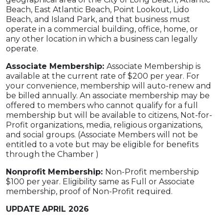
Beach, East Atlantic Beach, Point Lookout, Lido
Beach, and Island Park, and that business must
operate in a commercial building, office, home, or
any other location in which a business can legally
operate.
Associate Membership:
Associate Membership is
available at the current rate of $200 per year. For
your convenience, membership will auto-renew and
be billed annually. An associate membership may be
offered to members who cannot qualify for a full
membership but will be available to citizens, Not-for-
Profit organizations, media, religious organizations,
and social groups. (Associate Members will not be
entitled to a vote but may be eligible for benefits
through the Chamber )
Nonprofit Membership:
Non-Profit membership
$100 per year. Eligibility same as Full or Associate
membership, proof of Non-Profit required.
UPDATE APRIL 2026