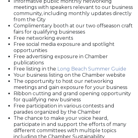
Informative public monthly networking
meetings with speakers relevant to our business
community, including monthly updates directly
from the City
Complimentary booth at our two offseason craft
fairs for qualifying businesses
Free networking events
Free social media exposure and spotlight
opportunities
Free advertising exposure in Chamber
publications
Free listing in the
Long Beach Summer Guide
Your business listing on the Chamber website
The opportunity to host our networking
meetings and gain exposure for your business
Ribbon cutting and grand opening opportunity
for qualifying new business
Free participation in various contests and
parades organized by the Chamber
The chance to make your voice heard,
participate in and support the efforts of many
different committees with multiple topics
including the Chamber Sustainability