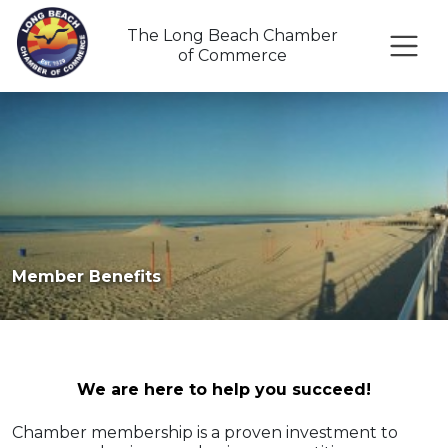
The Long Beach Chamber
of Commerce
Member Benefits
We are here to help you succeed!
Chamber membership is a proven investment to