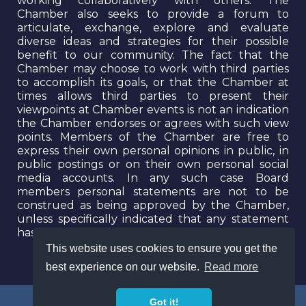
working collaboratively with others. The
Chamber also seeks to provide a forum to
articulate, exchange, explore and evaluate
diverse ideas and strategies for their possible
benefit to our community. The fact that the
Chamber may choose to work with third parties
to accomplish its goals, or that the Chamber at
times allows third parties to present their
viewpoints at Chamber events is not an indication
the Chamber endorses or agrees with such view
points. Members of the Chamber are free to
express their own personal opinions in public, in
public postings or on their own personal social
media accounts. In any such case Board
members personal statements are not to be
construed as being approved by the Chamber,
unless specifically indicated that any statement
has been approved by a majority of the Board.
This website uses cookies to ensure you get the
best experience on our website.
Read more
Got it!
© 2026 The Long Beach