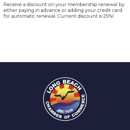
Receive a discount on your membership renewal by
either paying in advance or adding your credit card
for automatic renewal. Current discount is 25%!.