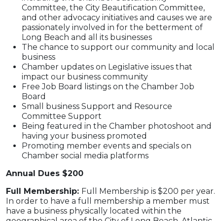
Committee, the City Beautification Committee,
and other advocacy initiatives and causes we are
passionately involved in for the betterment of
Long Beach and all its businesses
The chance to support our community and local
business
Chamber updates on Legislative issues that
impact our business community
Free Job Board listings on the Chamber Job
Board
Small business Support and Resource
Committee Support
Being featured in the Chamber photoshoot and
having your business promoted
Promoting member events and specials on
Chamber social media platforms
Annual Dues $200
Full Membership:
Full Membership is $200 per year.
In order to have a full membership a member must
have a business physically located within the
geographical area of the City of Long Beach, Atlantic